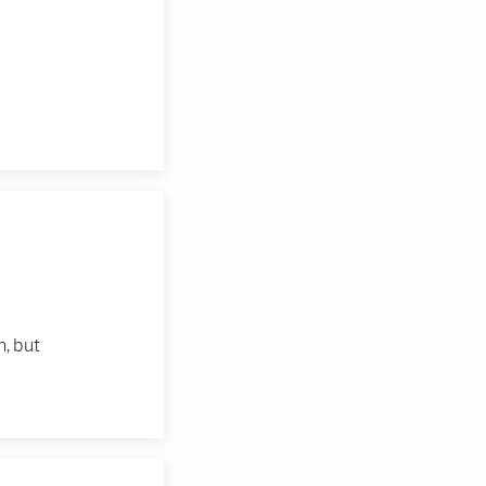
, but