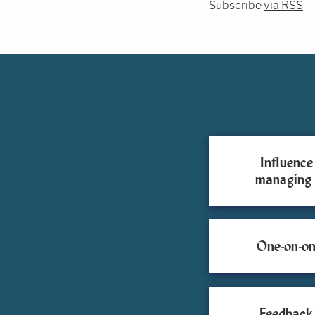
Subscribe
via RSS
Influence
managing
One-on-on
Feedback