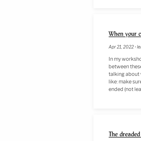
When your c
Apr 21, 2022 • 
In my worksho
between these
talking about
like: make sur
ended (not lea
The dreaded