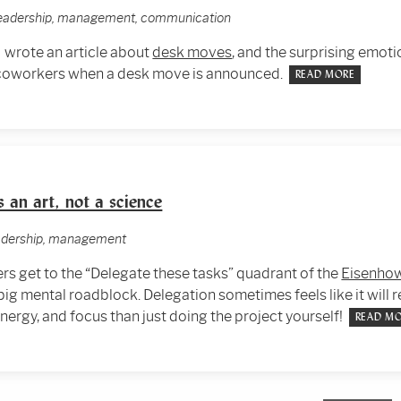
 leadership, management, communication
I wrote an article about
desk moves
, and the surprising emot
 coworkers when a desk move is announced.
READ MORE
s an art, not a science
eadership, management
 get to the “Delegate these tasks” quadrant of the
Eisenhow
 big mental roadblock. Delegation sometimes feels like it will 
energy, and focus than just doing the project yourself!
READ M