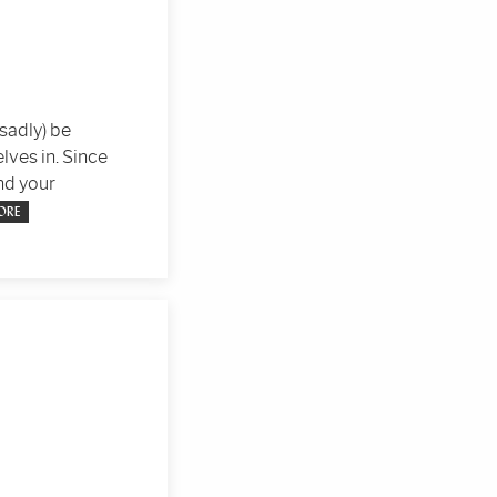
(sadly) be
lves in. Since
nd your
ORE