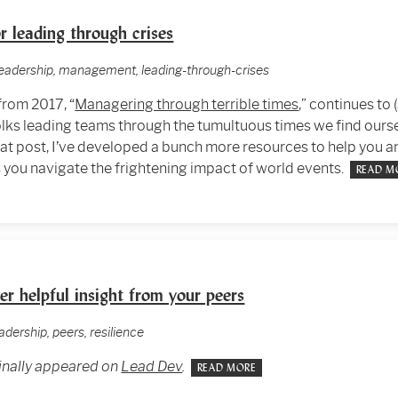
r leading through crises
leadership, management, leading-through-crises
from 2017, “
Managering through terrible times
,” continues to 
olks leading teams through the tumultuous times we find ourse
that post, I’ve developed a bunch more resources to help you a
you navigate the frightening impact of world events.
READ M
r helpful insight from your peers
adership, peers, resilience
ginally appeared on
Lead Dev
.
READ MORE