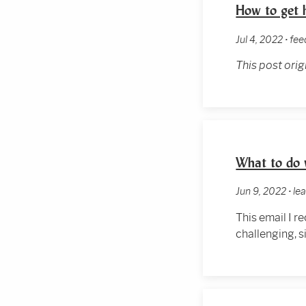
How to get h
Jul 4, 2022 • fe
This post ori
What to do 
Jun 9, 2022 • l
This email I 
challenging, s