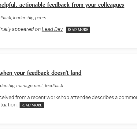
elpful, actionable feedback from your colleagues
edback, leadership, peers
ginally appeared on
Lead Dev
.
READ MORE
when your feedback doesn't land
eadership, management, feedback
received from a recent workshop attendee describes a common
ituation:
READ MORE