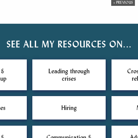
« PREVIOUS
SEE ALL MY RESOURCES ON...
 &
Leading through
Cros
 up
crises
re
es
Hiring
 &
Communication &
Ad