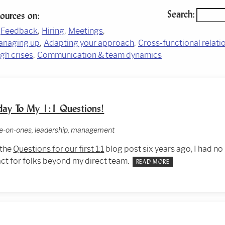
Search:
sources on:
Feedback
Hiring
Meetings
anaging up
Adapting your approach
Cross-functional relati
gh crises
Communication & team dynamics
day To My 1:1 Questions!
one-on-ones, leadership, management
 the
Questions for our first 1:1
blog post six years ago, I had no 
ct for folks beyond my direct team.
READ MORE