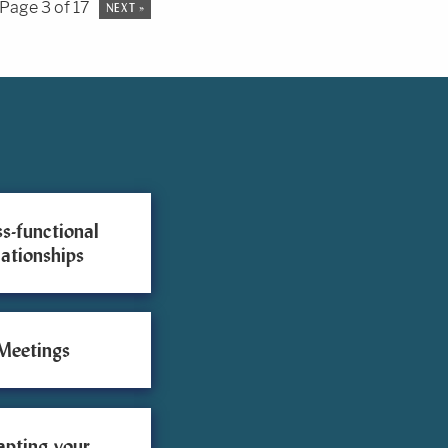
Page 3 of 17
NEXT »
s-functional
lationships
Meetings
apting your