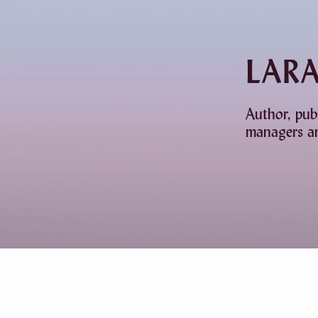
LAR
Author, pub
managers an