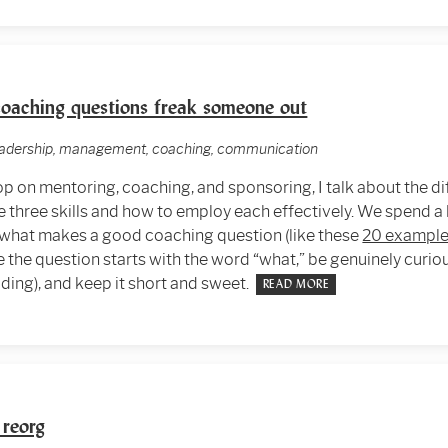
oaching questions freak someone out
leadership, management, coaching, communication
p on mentoring, coaching, and sponsoring, I talk about the d
 three skills and how to employ each effectively. We spend a l
 what makes a good coaching question (like these
20 example
e the question starts with the word “what,” be genuinely curi
ding), and keep it short and sweet.
READ MORE
 reorg