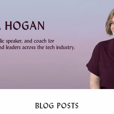
A HOGAN
lic speaker, and coach for
d leaders across the tech industry.
BLOG POSTS