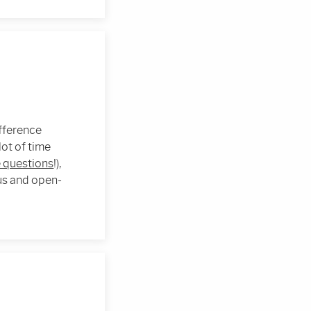
ifference
ot of time
 questions
!),
ous and open-