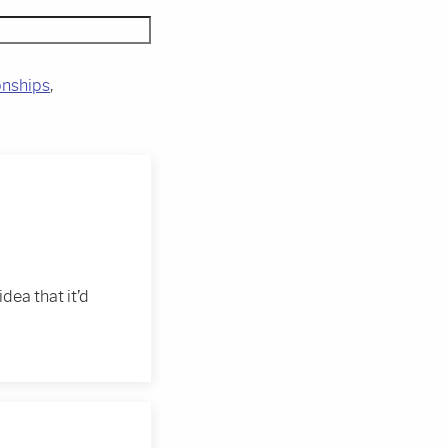
onships
idea that it’d