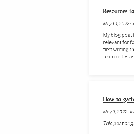
Resources fo
May 10, 2022 • 
My blog post 
relevant for f
first writing 
teammates as 
How to gathe
May 3, 2022 • le
This post ori