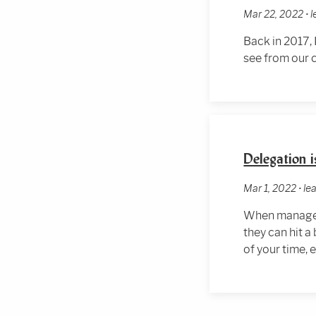
Mar 22, 2022 •
Back in 2017, 
see from our
Delegation i
Mar 1, 2022 • l
When managers
they can hit a
of your time, 