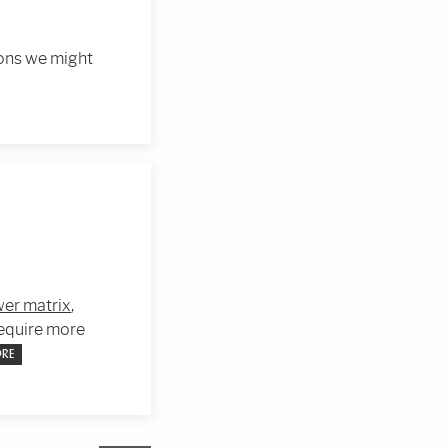
ions we might
er matrix
,
require more
ORE