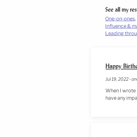
See all my re
One-on-ones
Influence & m
Leading throu
Happy Birth
Jul 19, 2022 • 
When I wrote
have any impa