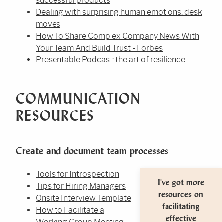
successful products
Dealing with surprising human emotions: desk
moves
How To Share Complex Company News With
Your Team And Build Trust - Forbes
Presentable Podcast: the art of resilience
COMMUNICATION
RESOURCES
Create and document team processes
Tools for Introspection
I've got more
Tips for Hiring Managers
resources on
Onsite Interview Template
facilitating
How to Facilitate a
effective
Working Group Meeting