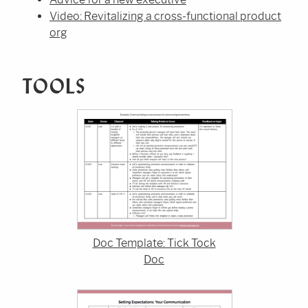
Video: Revitalizing a cross-functional product
org
TOOLS
Doc Template: Tick Tock
Doc