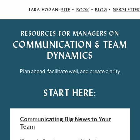
LARA HOGAN:
SITE
•
BOOK
•
BLOG
•
NEWSLETTER
RESOURCES FOR MANAGERS ON
COMMUNICATION & TEAM
DYNAMICS
Plan ahead, facilitate well, and create clarity.
START HERE:
Communicating Big News to Your
Team