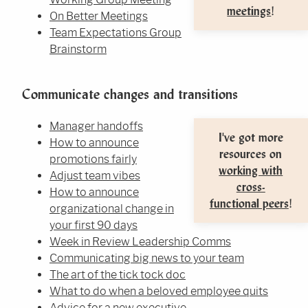
meetings
!
On Better Meetings
Team Expectations Group
Brainstorm
Communicate changes and transitions
Manager handoffs
I've got more
How to announce
resources on
promotions fairly
working with
Adjust team vibes
cross-
How to announce
functional peers
!
organizational change in
your first 90 days
Week in Review Leadership Comms
Communicating big news to your team
The art of the tick tock doc
What to do when a beloved employee quits
Advice for a new executive