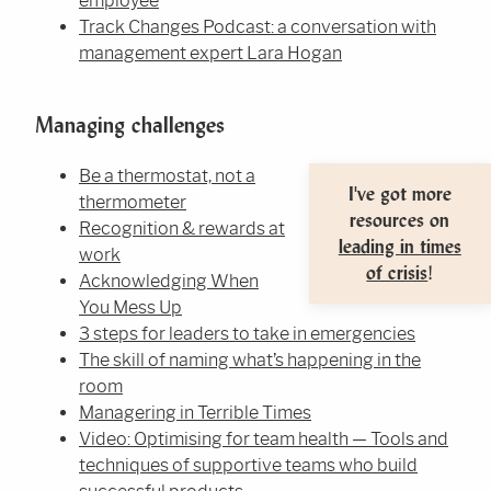
employee
Track Changes Podcast: a conversation with
management expert Lara Hogan
Managing challenges
Be a thermostat, not a
I've got more
thermometer
resources on
Recognition & rewards at
leading in times
work
of crisis
!
Acknowledging When
You Mess Up
3 steps for leaders to take in emergencies
The skill of naming what’s happening in the
room
Managering in Terrible Times
Video: Optimising for team health — Tools and
techniques of supportive teams who build