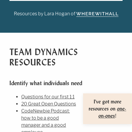
Resources by Lara Hogan of
TEAM DYNAMICS
RESOURCES
Identify what individuals need
Questions for our first 1:1
I've got more
20 Great Open Questions
resources on
one-
CodeNewbie Podcast:
on-ones
!
how to be a good
manager and a good