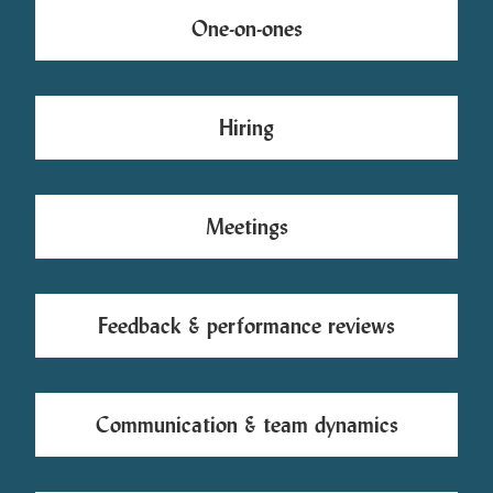
One-on-ones
Hiring
Meetings
Feedback & performance reviews
Communication & team dynamics