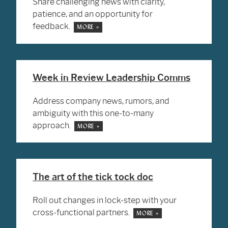
Share challenging news with clarity,
patience, and an opportunity for
feedback.
MORE »
Week in Review Leadership Comms
Address company news, rumors, and
ambiguity with this one-to-many
approach.
MORE »
The art of the tick tock doc
Roll out changes in lock-step with your
cross-functional partners.
MORE »