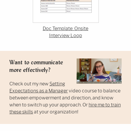
Doc Template: Onsite
Interview Loop
Want to communicate
more effectively?
Check out my new
Setting
Expectations as a Manager
video course to balance
between empowerment and direction, and know
when to switch up your approach. Or
hire me to train
these skills
at your organization!