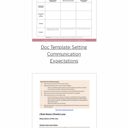
Doc Template: Setting
Communication
Expectations