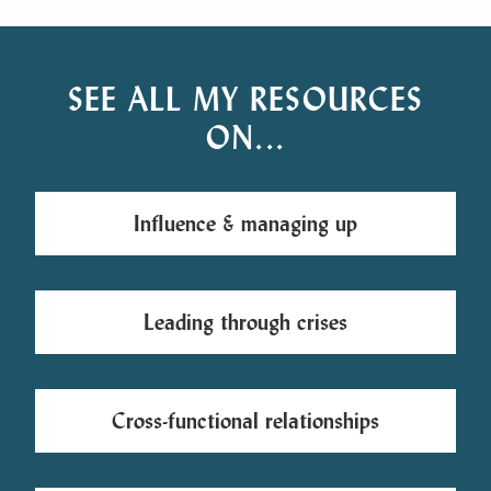
SEE ALL MY RESOURCES
ON...
Influence & managing up
Leading through crises
Cross-functional relationships