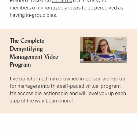
Plenty of research
confirms
that it’s risky for
members of minoritized groups to be perceived as
having in-group bias.
The Complete
Demystifying
Management Video
Program
I've transformed my renowned in-person workshop
for managers into this self-paced virtual program.
It's accessible, actionable, and will level you up each
step of the way.
Learn more!