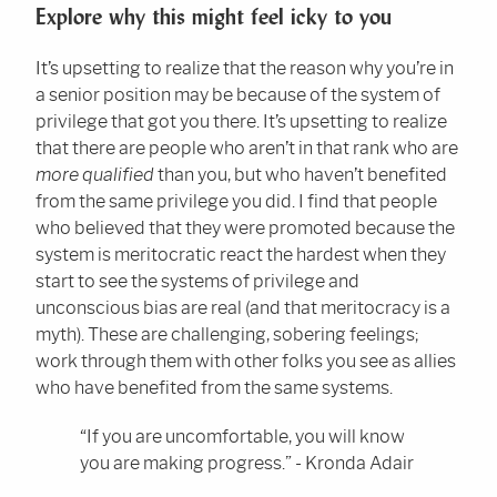
Explore why this might feel icky to you
It’s upsetting to realize that the reason why you’re in
a senior position may be because of the system of
privilege that got you there. It’s upsetting to realize
that there are people who aren’t in that rank who are
more qualified
than you, but who haven’t benefited
from the same privilege you did. I find that people
who believed that they were promoted because the
system is meritocratic react the hardest when they
start to see the systems of privilege and
unconscious bias are real (and that meritocracy is a
myth). These are challenging, sobering feelings;
work through them with other folks you see as allies
who have benefited from the same systems.
“If you are uncomfortable, you will know
you are making progress.” - Kronda Adair