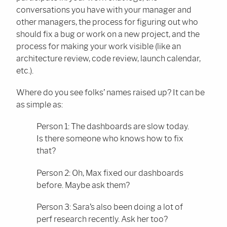
conversations you have with your manager and
other managers, the process for figuring out who
should fix a bug or work on a new project, and the
process for making your work visible (like an
architecture review, code review, launch calendar,
etc.).
Where do you see folks’ names raised up? It can be
as simple as:
Person 1: The dashboards are slow today.
Is there someone who knows how to fix
that?
Person 2: Oh, Max fixed our dashboards
before. Maybe ask them?
Person 3: Sara’s also been doing a lot of
perf research recently. Ask her too?