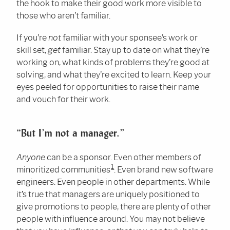
the hook to make their good work more visible to
those who aren’t familiar.
If you’re
not
familiar with your sponsee’s work or
skill set,
get
familiar. Stay up to date on what they’re
working on, what kinds of problems they’re good at
solving, and what they’re excited to learn. Keep your
eyes peeled for opportunities to raise their name
and vouch for their work.
“But I’m not a manager.”
Anyone
can be a sponsor. Even other members of
1
minoritized communities
. Even brand new software
engineers. Even people in other departments. While
it’s true that managers are uniquely positioned to
give promotions to people, there are plenty of other
people with influence around. You may not believe