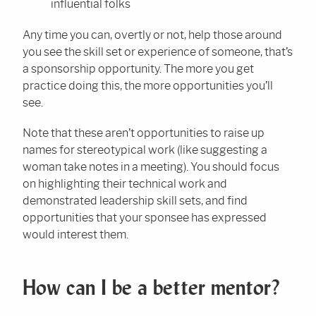
influential folks
Any time you can, overtly or not, help those around
you see the skill set or experience of someone, that’s
a sponsorship opportunity. The more you get
practice doing this, the more opportunities you’ll
see.
Note that these aren’t opportunities to raise up
names for stereotypical work (like suggesting a
woman take notes in a meeting). You should focus
on highlighting their technical work and
demonstrated leadership skill sets, and find
opportunities that your sponsee has expressed
would interest them.
How can I be a better mentor?