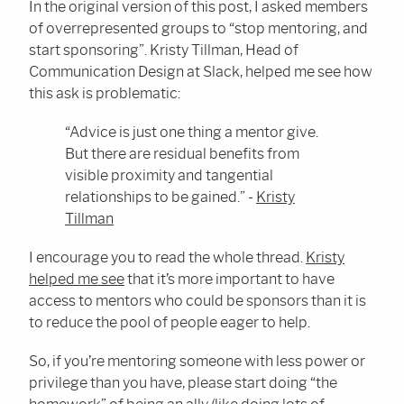
In the original version of this post, I asked members
of overrepresented groups to “stop mentoring, and
start sponsoring”. Kristy Tillman, Head of
Communication Design at Slack, helped me see how
this ask is problematic:
“Advice is just one thing a mentor give.
But there are residual benefits from
visible proximity and tangential
relationships to be gained.” -
Kristy
Tillman
I encourage you to read the whole thread.
Kristy
helped me see
that it’s more important to have
access to mentors who could be sponsors than it is
to reduce the pool of people eager to help.
So, if you’re mentoring someone with less power or
privilege than you have, please start doing “the