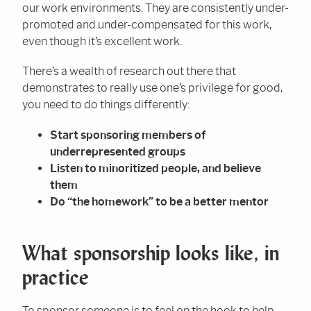
our work environments. They are consistently under-
promoted and under-compensated for this work,
even though it’s excellent work.
There’s a wealth of research out there that
demonstrates to really use one’s privilege for good,
you need to do things differently:
Start sponsoring members of
underrepresented groups
Listen to minoritized people, and believe
them
Do “the homework” to be a better mentor
What sponsorship looks like, in
practice
To sponsor someone is to feel on the hook to help