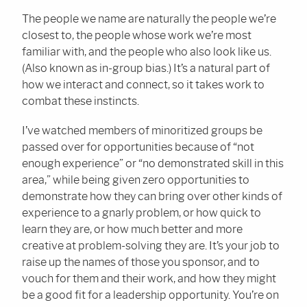
The people we name are naturally the people we’re
closest to, the people whose work we’re most
familiar with, and the people who also look like us.
(Also known as in-group bias.) It’s a natural part of
how we interact and connect, so it takes work to
combat these instincts.
I’ve watched members of minoritized groups be
passed over for opportunities because of “not
enough experience” or “no demonstrated skill in this
area,” while being given zero opportunities to
demonstrate how they can bring over other kinds of
experience to a gnarly problem, or how quick to
learn they are, or how much better and more
creative at problem-solving they are. It’s your job to
raise up the names of those you sponsor, and to
vouch for them and their work, and how they might
be a good fit for a leadership opportunity. You’re on