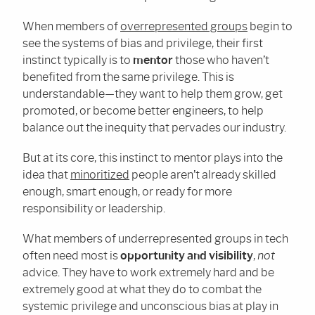
When members of
overrepresented groups
begin to
see the systems of bias and privilege, their first
instinct typically is to
mentor
those who haven’t
benefited from the same privilege. This is
understandable—they want to help them grow, get
promoted, or become better engineers, to help
balance out the inequity that pervades our industry.
But at its core, this instinct to mentor plays into the
idea that
minoritized
people aren’t already skilled
enough, smart enough, or ready for more
responsibility or leadership.
What members of underrepresented groups in tech
often need most is
opportunity and visibility
,
not
advice. They have to work extremely hard and be
extremely good at what they do to combat the
systemic privilege and unconscious bias at play in