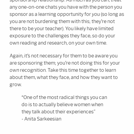
any one-on-one chats you have with the person you
sponsor as a learning opportunity for
you
(so long as
you are not burdening them with this; they’re not
there to be your teacher). You likely have limited
exposure to the challenges they face, so do your
own reading and research, on your own time.
Again, it’s not necessary for them to be aware you
are sponsoring them; you’re not doing this for your
own
recognition. Take this time together to learn
about them, what they face, and how they want to
grow.
“One of the most radical things you can
do is to actually believe women when
they talk about their experiences”
- Anita Sarkeesian