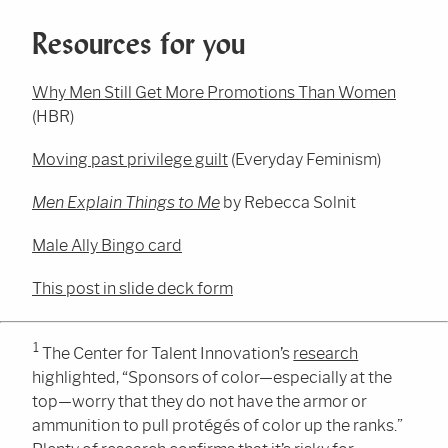
Resources for you
Why Men Still Get More Promotions Than Women
(HBR)
Moving past privilege guilt
(Everyday Feminism)
Men Explain Things to Me
by Rebecca Solnit
Male Ally Bingo card
This post in slide deck form
1
The Center for Talent Innovation’s
research
highlighted, “Sponsors of color—especially at the
top—worry that they do not have the armor or
ammunition to pull protégés of color up the ranks.”