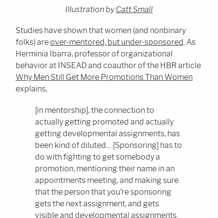
Illustration by
Catt Small
Studies have shown that women (and nonbinary
folks) are
over-mentored, but under-sponsored
. As
Herminia Ibarra, professor of organizational
behavior at INSEAD and coauthor of the HBR article
Why Men Still Get More Promotions Than Women
explains,
[in mentorship], the connection to
actually getting promoted and actually
getting developmental assignments, has
been kind of diluted… [Sponsoring] has to
do with fighting to get somebody a
promotion, mentioning their name in an
appointments meeting, and making sure
that the person that you’re sponsoring
gets the next assignment, and gets
visible and developmental assignments.