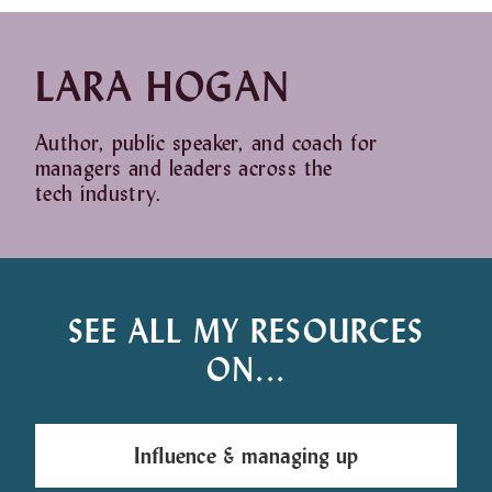
LARA HOGAN
Author, public speaker, and coach for
managers and leaders across the
tech industry.
SEE ALL MY RESOURCES
ON...
Influence & managing up