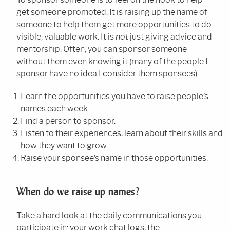
get someone promoted. It is raising up the name of
someone to help them get more opportunities to do
visible, valuable work. It is
not
just giving advice and
mentorship. Often, you can sponsor someone
without them even knowing it (many of the people I
sponsor have no idea I consider them sponsees).
Learn the opportunities you have to raise people’s
names each week.
Find a person to sponsor.
Listen to their experiences, learn about their skills and
how they want to grow.
Raise your sponsee’s name in those opportunities.
When do we raise up names?
Take a hard look at the daily communications you
participate in: your work chat logs, the