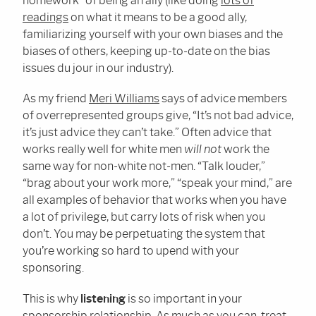
homework” of being an ally (like doing
lots of
readings
on what it means to be a good ally,
familiarizing yourself with your own biases and the
biases of others, keeping up-to-date on the bias
issues du jour in our industry).
As my friend
Meri Williams
says of advice members
of overrepresented groups give, “It’s not bad advice,
it’s just advice they can’t take.” Often advice that
works really well for white men
will not
work the
same way for non-white not-men. “Talk louder,”
“brag about your work more,” “speak your mind,” are
all examples of behavior that works when you have
a lot of privilege, but carry lots of risk when you
don’t. You may be perpetuating the system that
you’re working so hard to upend with your
sponsoring.
This is why
listening
is so important in your
sponsorship relationship. As much as you can, treat