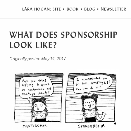
LARA HOGAN:
SITE
•
BOOK
•
BLOG
•
NEWSLETTER
WHAT DOES SPONSORSHIP
LOOK LIKE?
Originally posted May 14, 2017