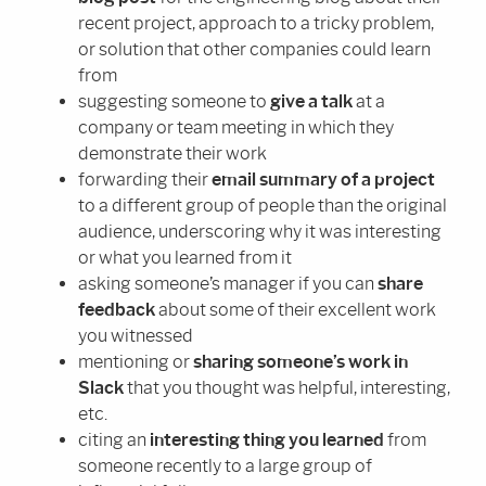
recent project, approach to a tricky problem,
or solution that other companies could learn
from
suggesting someone to
give a talk
at a
company or team meeting in which they
demonstrate their work
forwarding their
email summary of a project
to a different group of people than the original
audience, underscoring why it was interesting
or what you learned from it
asking someone’s manager if you can
share
feedback
about some of their excellent work
you witnessed
mentioning or
sharing someone’s work in
Slack
that you thought was helpful, interesting,
etc.
citing an
interesting thing you learned
from
someone recently to a large group of