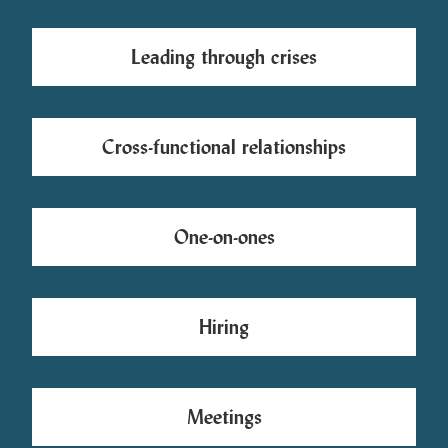
Leading through crises
Cross-functional relationships
One-on-ones
Hiring
Meetings