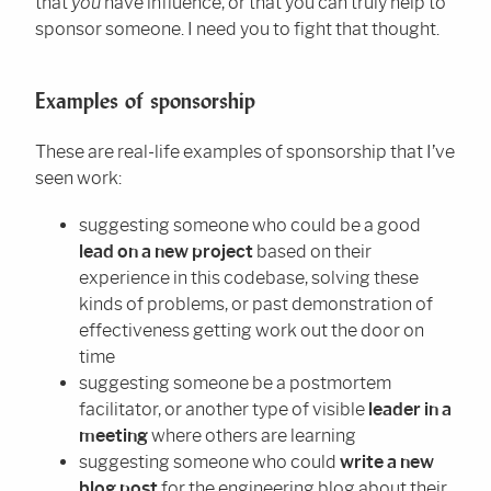
that
you
have influence, or that you can truly help to
sponsor someone. I need you to fight that thought.
Examples of sponsorship
These are real-life examples of sponsorship that I’ve
seen work:
suggesting someone who could be a good
lead on a new project
based on their
experience in this codebase, solving these
kinds of problems, or past demonstration of
effectiveness getting work out the door on
time
suggesting someone be a postmortem
facilitator, or another type of visible
leader in a
meeting
where others are learning
suggesting someone who could
write a new
blog post
for the engineering blog about their