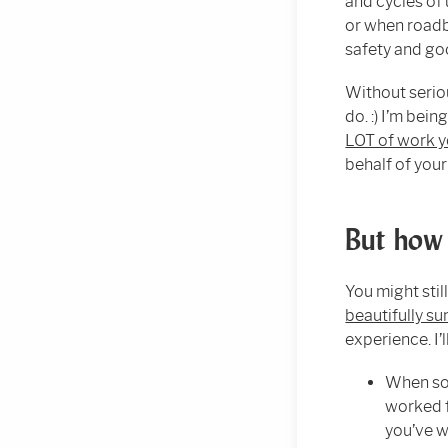
and cycles of 
or when roadb
safety and g
Without serio
do. :) I’m bein
LOT of work y
behalf of you
But how 
You might stil
beautifully s
experience. I’
When som
worked f
you’ve w