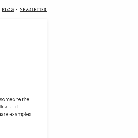
•
BLOG
•
NEWSLETTER
d someone the
lk about
share examples