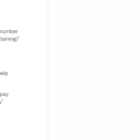
e number
taining)”
help
 pay
y”