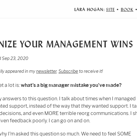
LARA HOGAN:
SITE
•
BOOK
NIZE YOUR MANAGEMENT WINS
ed Sep 23, 2020
ally appeared in my
newsletter
.
Subscribe
to receive it!
t a lot is:
what’s a big manager mistake you’ve made?
y answers to this question. I talk about times when I manage
ed support, instead of the way that
they
wanted support. I ta
g decisions, and even MORE terrible reorg communications. I 
iven feedback poorly. I can go on and on.
why I’m asked this question so much. We need to feel SOME