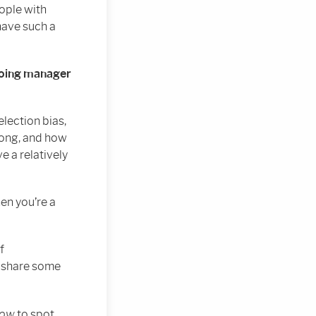
ople with
have such a
 doing manager
lection bias,
rong, and how
e a relatively
en you’re a
f
o share some
how
to spot