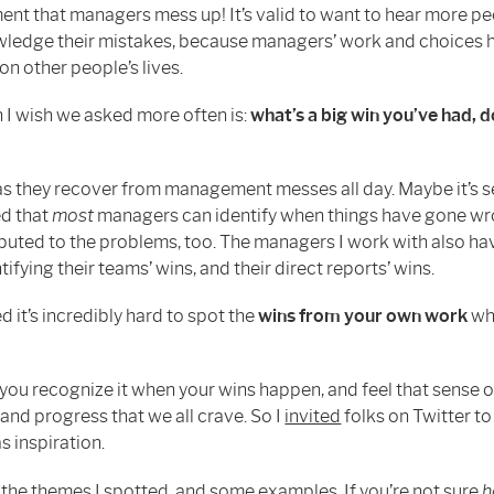
t that managers mess up! It’s valid to want to hear more pe
edge their mistakes, because managers’ work and choices 
on other people’s lives.
n I wish we asked more often is:
what’s a big win you’ve had,
 as they recover from management messes all day. Maybe it’s se
ed that
most
managers can identify when things have gone w
buted to the problems, too. The managers I work with also hav
tifying their teams’ wins, and their direct reports’ wins.
ed it’s incredibly hard to spot the
wins from your own work
wh
 you recognize it when your wins happen, and feel that sense o
nd progress that we all crave. So I
invited
folks on Twitter t
as inspiration.
 the themes I spotted, and some examples. If you’re not sure