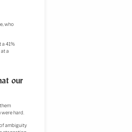
se, who
t a 41%
 at a
hat our
 them
) were hard.
 of ambiguity