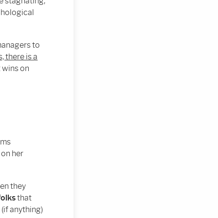
e stagnating,
chological
 managers to
, there is a
t wins on
iams
 on her
hen they
folks
that
if anything)