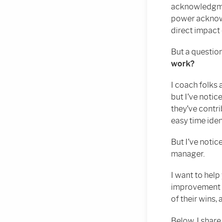
acknowledgmen
power acknowl
direct impact 
But a questio
work?
I coach folks
but I’ve notic
they’ve contri
easy time iden
But I’ve notic
manager.
I want to help
improvement a
of their wins, 
Below, I share