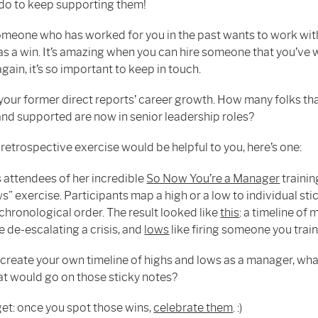
do to keep supporting them!
eone who has worked for you in the past wants to work with
 as a win. It’s amazing when you can hire someone that you’ve
gain, it’s so important to keep in touch.
your former direct reports’ career growth. How many folks th
and supported are now in senior leadership roles?
 retrospective exercise would be helpful to you, here’s one:
s attendees of her incredible
So Now You’re a Manager
trainin
s” exercise. Participants map a high or a low to individual st
chronological order. The result looked like
this
: a timeline o
e de-escalating a crisis, and
lows
like firing someone you trai
 create your own timeline of highs and lows as a manager, wha
at would go on those sticky notes?
get: once you spot those wins,
celebrate them
. :)