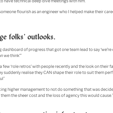
to have technical deep dive meetings with him.”
someone flourish as an engineer who I helped make their care
e folks’ outlooks.
g dashboard of progress that got one team lead to say ‘we’re
n we think’”
 a few ‘role retros’ with people recently and the look on their f
y suddenly realise they CAN shape their role to suit them perf
ul”
ing higher management to not do something that was decide
them the sheer cost and the loss of agency this would cause.