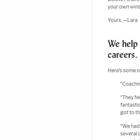
your own wins,
Yours, —Lara
We help 
careers.
Here’s some o
“Coachin
“They fe
fantasti
got to t
“We had 
several 