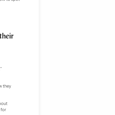
their
”
w they
bout
 for