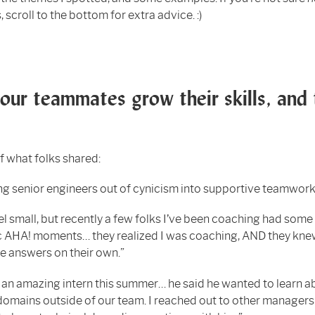
 scroll to the bottom for extra advice. :)
our teammates grow their skills, and 
f what folks shared:
g senior engineers out of cynicism into supportive teamwork
el small, but recently a few folks I’ve been coaching had some
c AHA! moments… they realized I was coaching, AND they kne
he answers on their own.”
an amazing intern this summer… he said he wanted to learn a
domains outside of our team. I reached out to other managers