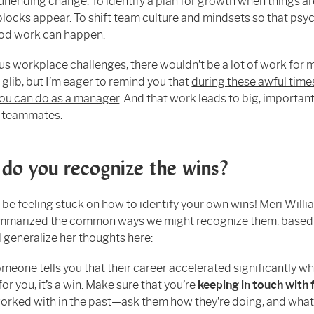
unending change. To identify a plan for growth when things ar
locks appear. To shift team culture and mindsets so that psy
ood work can happen.
us workplace challenges, there wouldn’t be a lot of work for
g glib, but I’m eager to remind you that
during these awful times
ou can do as a manager
. And that work leads to big, importan
r teammates.
do you recognize the wins?
l be feeling stuck on how to identify your own wins! Meri Will
ummarized
the common ways we might recognize them, based
ll generalize her thoughts here:
eone tells you that their career accelerated significantly w
or you, it’s a win. Make sure that you’re
keeping in touch with 
orked with in the past—ask them how they’re doing, and what (