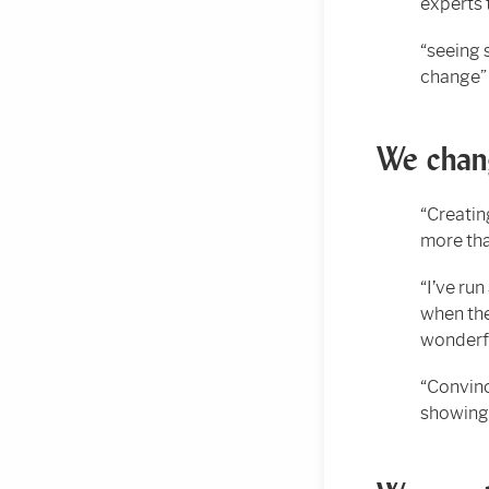
experts 
“seeing 
change”
We chang
“Creatin
more tha
“I’ve run
when the
wonderf
“Convinc
showing 