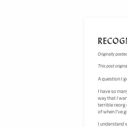
RECOG
Originally post
This post origin
A question I ge
I have so man
way that
I
want
terrible reor
of when I’ve g
I understand 