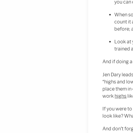
you can 
When som
count it
before; a
Look at 
trained 
And if doing a
Jen Dary lead
“highs and low
place them in 
work
highs
lik
If you were to
look like? Wh
And don’t for