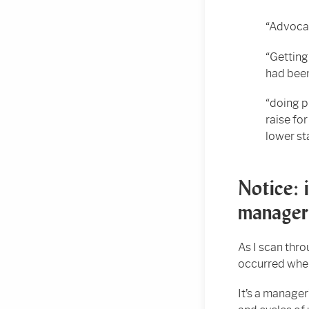
“Advocat
“Getting
had been
“doing p
raise fo
lower st
Notice: 
manager
As I scan thro
occurred when
It’s a manager