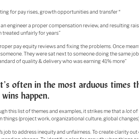
ing for pay rises, growth opportunities and transfer “
 an engineer a proper compensation review, and resulting rai
 treated unfairly for years”
roper pay equity reviews and fixing the problems. Once mean
r someone. They were sat next to someone doing the same job
andard of quality & delivery who was earning 41% more”
it’s often in the most arduous times t
 wins happen.
ugh this list of themes and examples, it strikes me that a
lot
of
 things (project work, organizational culture, global changes
’s job to address inequity and unfairness. To create clarity out