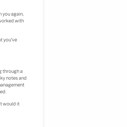
 you again,
 worked with
at you’ve
g through a
icky notes and
f management
ned.
t would it