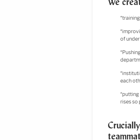
We creat
“trainin
“improvi
of under
“Pushing
departm
“institu
each oth
“putting
rises so
Cruciall
teammat