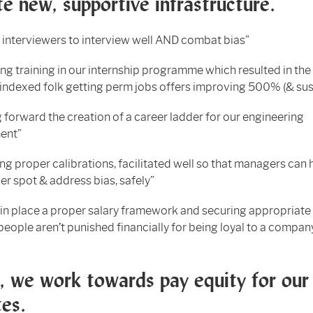
e new, supportive infrastructure.
g interviewers to interview well AND combat bias”
ng training in our internship programme which resulted in th
indexed folk getting perm jobs offers improving 500% (& sus
 forward the creation of a career ladder for our engineering
ent”
ting proper calibrations, facilitated well so that managers can 
er spot & address bias, safely”
 in place a proper salary framework and securing appropriate
 people aren’t punished financially for being loyal to a compan
y, we work towards pay equity for our
es.