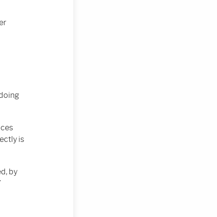
er
 doing
aces
ectly is
d, by
”